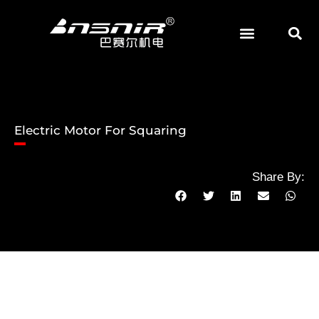
Skip
to
content
Electric Motor For Squaring
Share By: