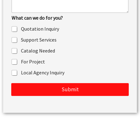
e
n
t
What can we do for you?
o
r
Quotation Inquiry
M
e
Support Services
s
s
Catalog Needed
a
g
For Project
e
Local Agency Inquiry
Submit