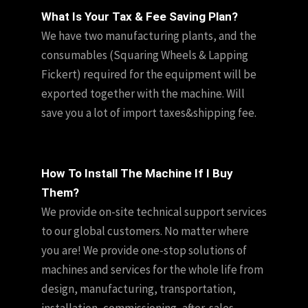
What Is Your Tax & Fee Saving Plan?
We have two manufacturing plants, and the
consumables (Squaring Wheels & Lapping
Fickert) required for the equipment will be
exported together with the machine. Will
save you a lot of import taxes&shipping fee.
How To Install The Machine If I Buy
Them?
We provide on-site technical support services
to our global customers. No matter where
you are! We provide one-stop solutions of
machines and services for the whole life from
design, manufacturing, transportation,
installation, commissioning, after-sales,