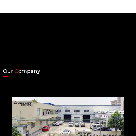
Our
C
ompany