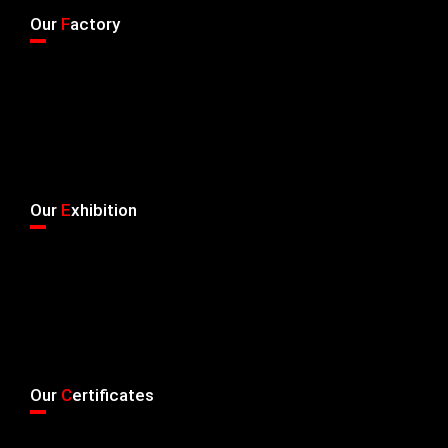
Our
F
actory
Our
E
xhibition
Our
C
ertificates