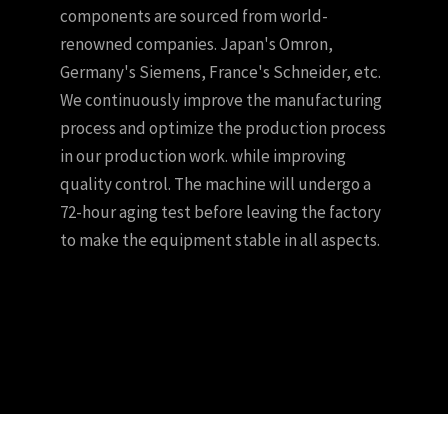
components are sourced from world-
renowned companies. Japan's Omron,
Germany's Siemens, France's Schneider, etc.
We continuously improve the manufacturing
process and optimize the production process
in our production work. while improving
quality control. The machine will undergo a
72-hour aging test before leaving the factory
to make the equipment stable in all aspects.