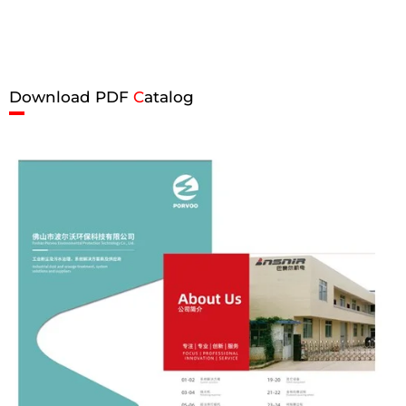
Download PDF
C
atalog