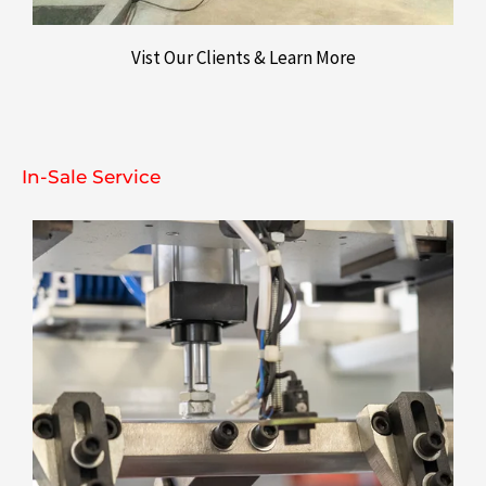
Vist Our Clients & Learn More
In-Sale Service