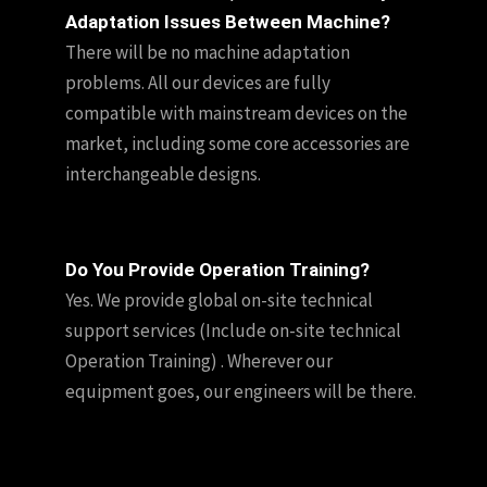
Adaptation Issues Between Machine?
There will be no machine adaptation
problems. All our devices are fully
compatible with mainstream devices on the
market, including some core accessories are
interchangeable designs.
Do You Provide Operation Training?
Yes. We provide global on-site technical
support services (Include on-site technical
Operation Training) . Wherever our
equipment goes, our engineers will be there.