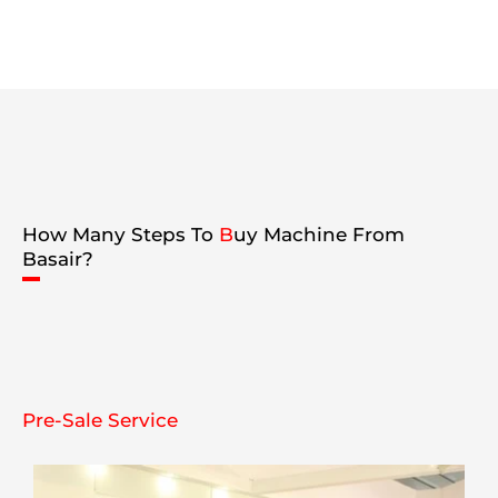
How Many Steps To
B
uy Machine From
Basair?
Pre-Sale Service