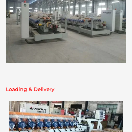
Loading & Delivery