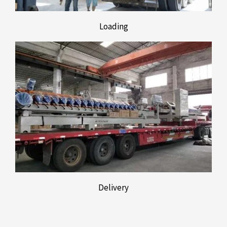
Loading
Delivery