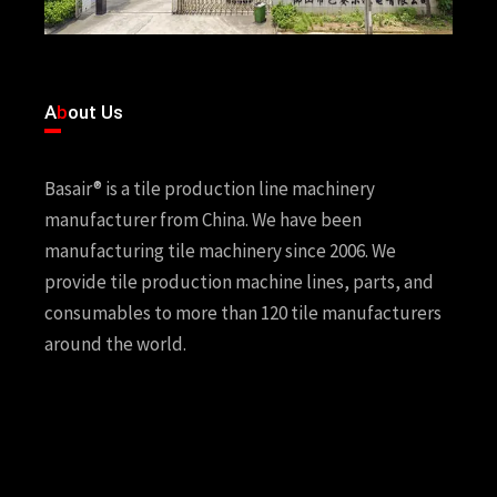
A
b
out Us
Basair® is a tile production line machinery
manufacturer from China. We have been
manufacturing tile machinery since 2006. We
provide tile production machine lines, parts, and
consumables to more than 120 tile manufacturers
around the world.