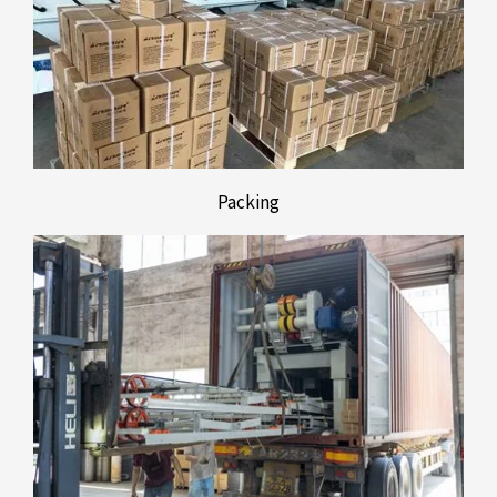
Packing