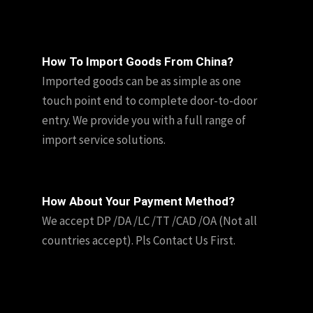
How To Import Goods From China?
Imported goods can be as simple as one
touch point end to complete door-to-door
entry. We provide you with a full range of
import service solutions.
How About Your Payment Method?
We accept DP /DA /LC /TT /CAD /OA (Not all
countries accept). Pls Contact Us First.