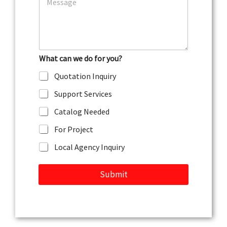
o
e
m
m
e
n
t
What can we do for you?
o
r
Quotation Inquiry
M
e
Support Services
s
s
Catalog Needed
a
g
For Project
e
Local Agency Inquiry
Submit