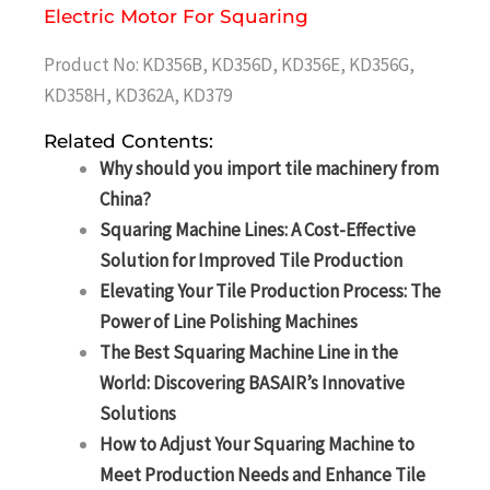
Electric Motor For Squaring
Product No: KD356B, KD356D, KD356E, KD356G,
KD358H, KD362A, KD379
Related Contents:
Why should you import tile machinery from
China?
Squaring Machine Lines: A Cost-Effective
Solution for Improved Tile Production
Elevating Your Tile Production Process: The
Power of Line Polishing Machines
The Best Squaring Machine Line in the
World: Discovering BASAIR’s Innovative
Solutions
How to Adjust Your Squaring Machine to
Meet Production Needs and Enhance Tile