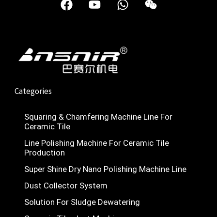
a
o
h
e
c
u
a
i
e
t
t
x
b
u
s
i
o
b
a
n
o
e
p
k
p
Categories
Squaring & Chamfering Machine Line For
Ceramic Tile
Line Polishing Machine For Ceramic Tile
Production
Super Shine Dry Nano Polishing Machine Line
Nederlands
Dust Collector System
Deutsch
Solution For Sludge Dewatering
Türkçe