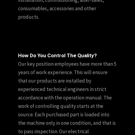
consumables, accessories and other
products.
How Do You Control The Quality?
Our key position employees have more than 5
years of work experience. This will ensure
that our products are installed by
experienced technical engineers in strict
accordance with the operation manual. The
work of controlling quality starts at the
source. Each purchased part is loaded into
the machine only in one condition, and that is
to pass inspection. Our electrical