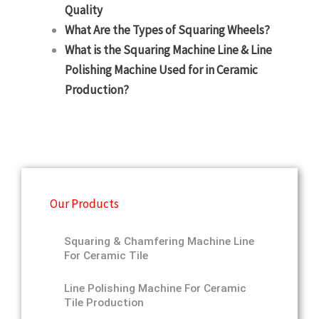
Quality
What Are the Types of Squaring Wheels?
What is the Squaring Machine Line & Line
Polishing Machine Used for in Ceramic
Production?
Our Products
Squaring & Chamfering Machine Line
For Ceramic Tile
Line Polishing Machine For Ceramic
Tile Production