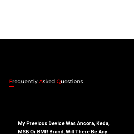
F
requently
A
sked
Q
uestions
My Previous Device Was Ancora, Keda,
MSB Or BMR Brand, Will There Be Any