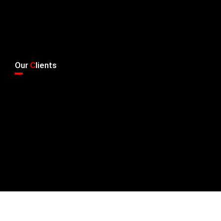
Our
C
lients