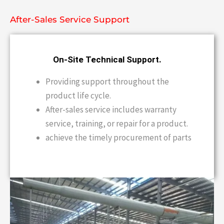
After-Sales Service Support
On-Site Technical Support.
Providing support throughout the
product life cycle.
After-sales service includes warranty
service, training, or repair for a product.
achieve the timely procurement of parts