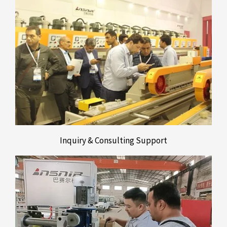
Inquiry & Consulting Support