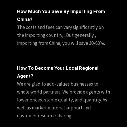
How Much You Save By Importing From
China?
The costs and fees can vary significantly on
the importing country, . But generally ,
importing from China, you will save 30-80%.
How To Become Your Local Regional
Agent?
We are glad to add-values businesses to
whole world partners. We provide agents with
lower prices, stable quality, and quantity. As
well as market material support and
customer resource sharing.