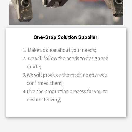
One-Stop Solution Supplier.
Make us clear about your needs;
We will follow the needs to design and
quote;
We will produce the machine after you
confirmed them;
Live the production process for you to
ensure delivery;