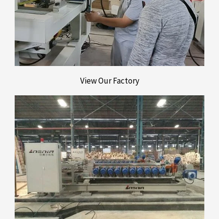
View Our Factory