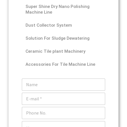
Super Shine Dry Nano Polishing
Machine Line
Dust Collector System
Solution For Sludge Dewatering
Ceramic Tile plant Machinery
Accessories For Tile Machine Line
N
a
m
E
e
m
a
P
i
h
l
o
*
C
n