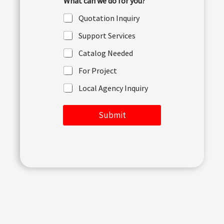
What can we do for you?
o
r
Quotation Inquiry
M
e
Support Services
s
s
Catalog Needed
a
g
For Project
e
Local Agency Inquiry
Submit