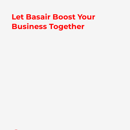
Let Basair Boost Your
Business Together