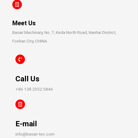
Meet Us
Basair Machinary, No. 7, Keda North Road, Nanhai District,
Foshan City, CHINA
Call Us
+86 138 2552 5846
E-mail
info@basair-tec.com