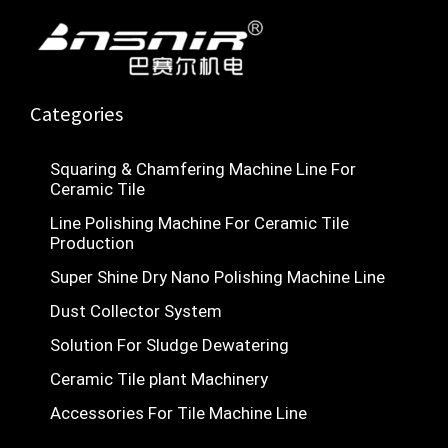
b
u
s
i
o
b
a
n
o
e
p
k
p
Categories
Squaring & Chamfering Machine Line For
Ceramic Tile
Line Polishing Machine For Ceramic Tile
Production
Super Shine Dry Nano Polishing Machine Line
Dust Collector System
Solution For Sludge Dewatering
Ceramic Tile plant Machinery
Accessories For Tile Machine Line