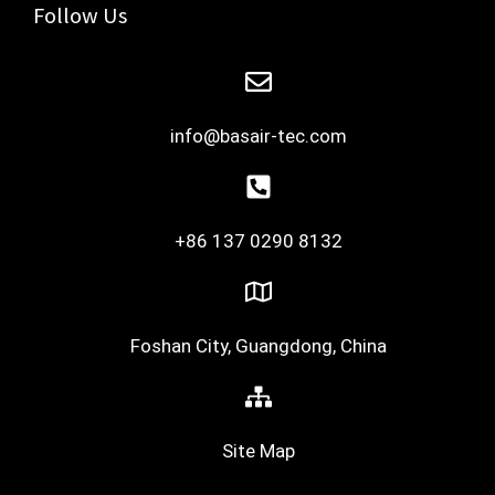
Follow Us
info@basair-tec.com
+86 137 0290 8132
Foshan City, Guangdong, China
Site Map