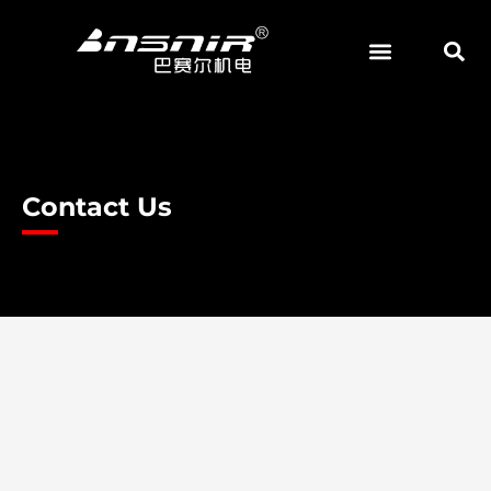
Skip
to
content
Contact Us