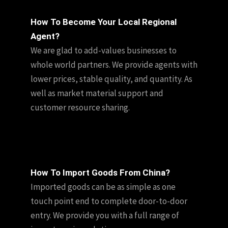
How To Become Your Local Regional
Agent?
We are glad to add-values businesses to
whole world partners. We provide agents with
lower prices, stable quality, and quantity. As
well as market material support and
customer resource sharing.
How To Import Goods From China?
Imported goods can be as simple as one
touch point end to complete door-to-door
entry. We provide you with a full range of