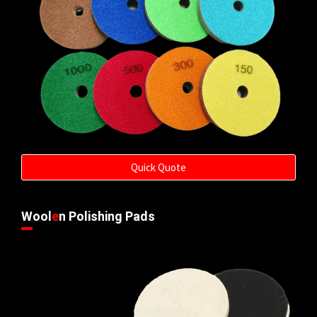
Quick Quote
Wool
e
n Polishing Pads