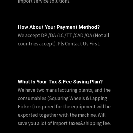
import service solutions.
How About Your Payment Method?
We accept DP /DA /LC /TT /CAD /OA (Not all
countries accept). Pls Contact Us First.
What Is Your Tax & Fee Saving Plan?
We have two manufacturing plants, and the
consumables (Squaring Wheels & Lapping
Fickert) required for the equipment will be
exported together with the machine. Will
save you a lot of import taxes&shipping fee.