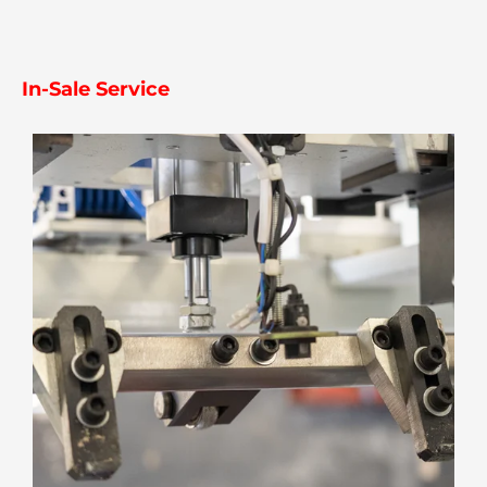
In-Sale Service