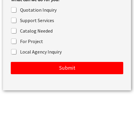
o
r
Quotation Inquiry
M
e
Support Services
s
s
Catalog Needed
a
g
For Project
e
Local Agency Inquiry
Submit