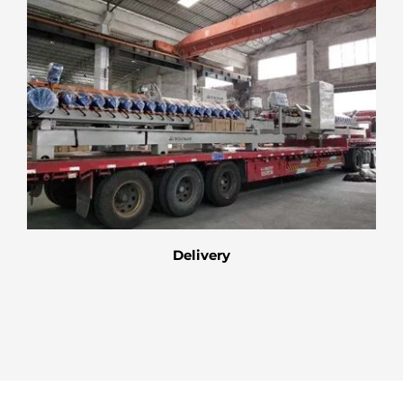
Delivery