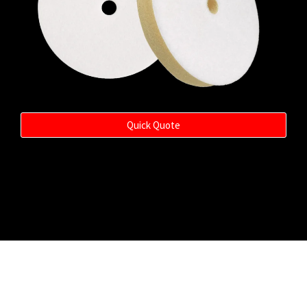
Quick Quote