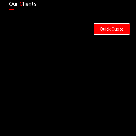
Our
C
lients
Quick Quote