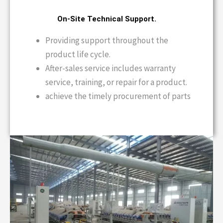
On-Site Technical Support.
Providing support throughout the
product life cycle.
After-sales service includes warranty
service, training, or repair for a product.
achieve the timely procurement of parts