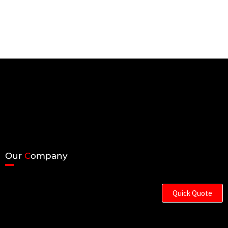
Our
C
ompany
Quick Quote