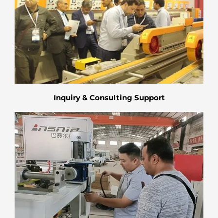
Inquiry & Consulting Support