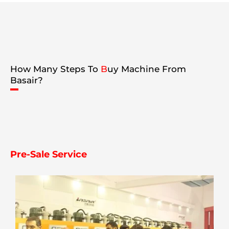
How Many Steps To
B
uy Machine From
Basair?
Pre-Sale Service