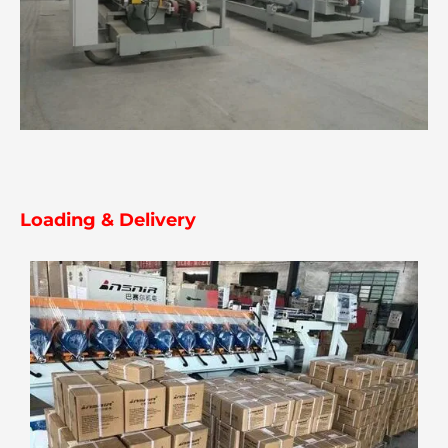
Loading & Delivery