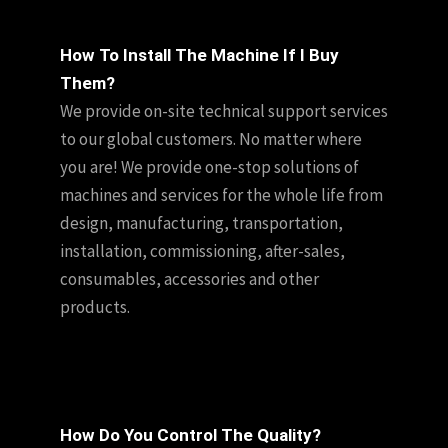
How To Install The Machine If I Buy
Them?
We provide on-site technical support services
to our global customers. No matter where
you are! We provide one-stop solutions of
machines and services for the whole life from
design, manufacturing, transportation,
installation, commissioning, after-sales,
consumables, accessories and other
products.
How Do You Control The Quality?