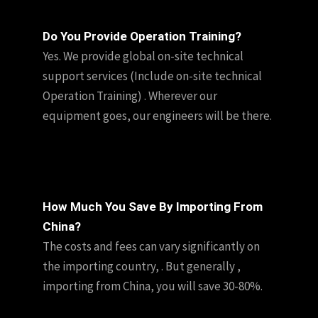
Do You Provide Operation Training?
Yes. We provide global on-site technical
support services (Include on-site technical
Operation Training) . Wherever our
equipment goes, our engineers will be there.
How Much You Save By Importing From
China?
The costs and fees can vary significantly on
the importing country, . But generally ,
importing from China, you will save 30-80%.