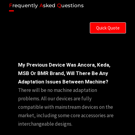
F
requently
A
sked
Q
uestions
Quick Quote
My Previous Device Was Ancora, Keda,
MSB Or BMR Brand, Will There Be Any
Adaptation Issues Between Machine?
There will be no machine adaptation
problems. All our devices are fully
compatible with mainstream devices on the
market, including some core accessories are
interchangeable designs.