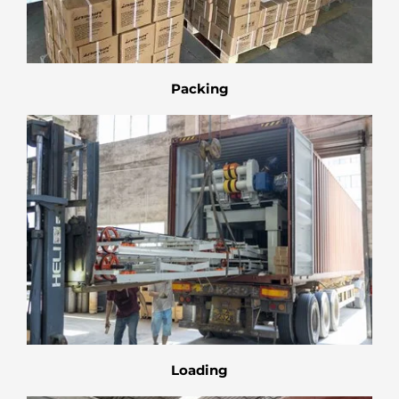
Packing
Loading