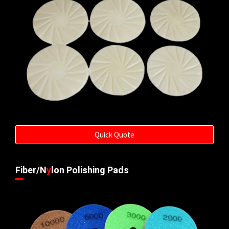
Quick Quote
Fiber/N
y
lon Polishing Pads