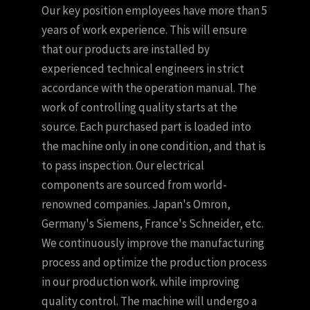
Our key position employees have more than 5
years of work experience. This will ensure
that our products are installed by
experienced technical engineers in strict
accordance with the operation manual. The
work of controlling quality starts at the
source. Each purchased part is loaded into
the machine only in one condition, and that is
to pass inspection. Our electrical
components are sourced from world-
renowned companies. Japan's Omron,
Germany's Siemens, France's Schneider, etc.
We continuously improve the manufacturing
process and optimize the production process
in our production work. while improving
quality control. The machine will undergo a