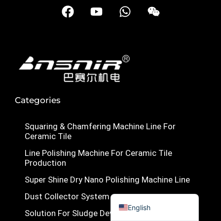
F
Y
W
W
Türkçe
a
o
h
e
c
u
a
i
简体中文
e
t
t
x
Українська
b
u
s
i
Română
o
b
a
n
o
e
p
Polski
k
p
Italiano
Categories
Русский
Squaring & Chamfering Machine Line For
Español
Ceramic Tile
Português do Brasil
Line Polishing Machine For Ceramic Tile
Bahasa Indonesia
Production
Français
Super Shine Dry Nano Polishing Machine Line
العربية
Dust Collector System
English
Solution For Sludge Dewatering