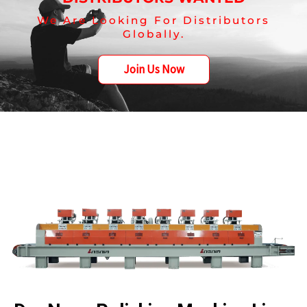
We Are Looking For Distributors
Globally.
Join Us Now