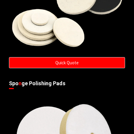
Quick Quote
Spo
n
ge Polishing Pads