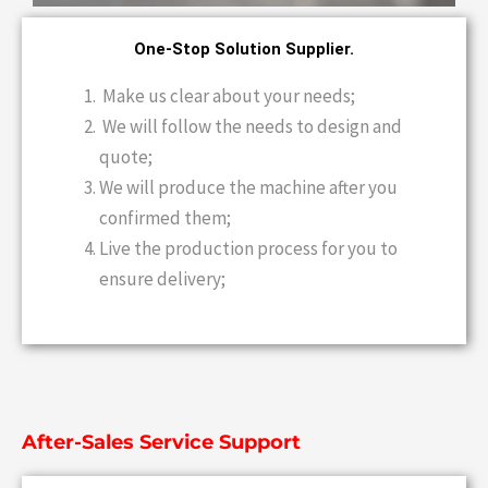
One-Stop Solution Supplier.
Make us clear about your needs;
We will follow the needs to design and
quote;
We will produce the machine after you
confirmed them;
Live the production process for you to
ensure delivery;
After-Sales Service Support