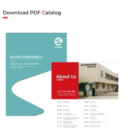
Download PDF
C
atalog