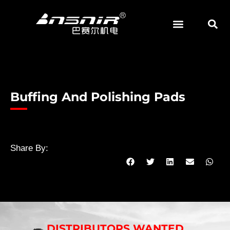
Skip
to
content
Buffing And Polishing Pads
Share By:
DISTRIBUTORS WANTED