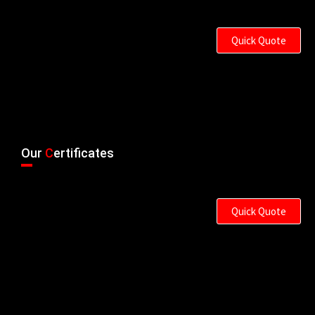
Quick Quote
Our
C
ertificates
Quick Quote