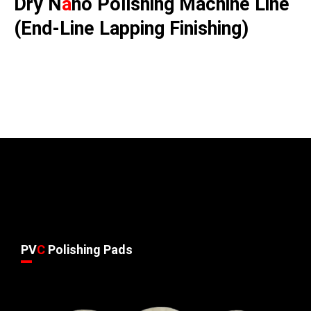
Dry N
a
no Polishing Machine Line
(End-Line Lapping Finishing)
PV
C
Polishing Pads