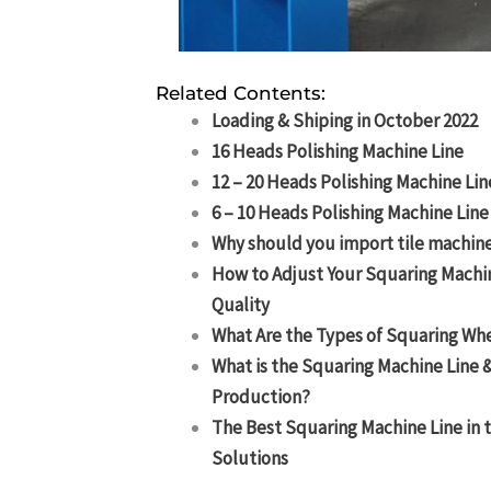
Related Contents:
Loading & Shiping in October 2022
16 Heads Polishing Machine Line
12 – 20 Heads Polishing Machine Lin
6 – 10 Heads Polishing Machine Line
Why should you import tile machine
How to Adjust Your Squaring Machi
Quality
What Are the Types of Squaring Wh
What is the Squaring Machine Line &
Production?
The Best Squaring Machine Line in 
Solutions