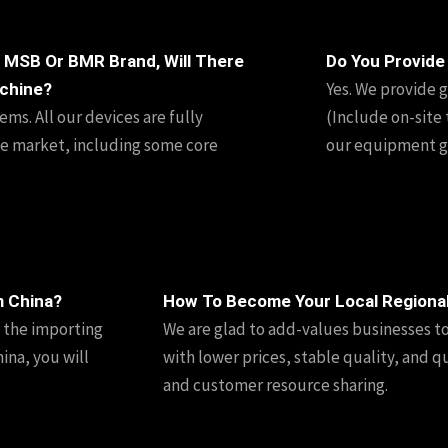
 MSB Or BMR Brand, Will There
Do You Provide
Yes. We provide g
chine?
ms. All our devices are fully
(Include on-site 
e market, including some core
our equipment go
m China?
How To Become Your Local Regiona
n the importing
We are glad to add-values businesses t
ina, you will
with lower prices, stable quality, and q
and customer resource sharing.