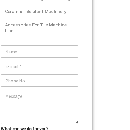
Ceramic Tile plant Machinery
Accessories For Tile Machine
Line
N
a
m
E
e
m
a
P
i
h
l
o
*
C
n
o
e
m
m
e
n
t
What can we do for you?
o