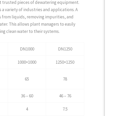
ost trusted pieces of dewatering equipment.
a variety of industries and applications. A
ds from liquids, removing impurities, and
ter. This allows plant managers to easily
ng clean water to their systems.
DN1000
DN1250
1000×1000
1250×1250
65
78
36 – 60
46 – 76
4
7.5