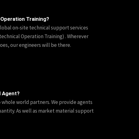
 Operation Training?
lobal on-site technical support services
technical Operation Training) . Wherever
es, our engineers will be there.
l Agent?
o whole world partners. We provide agents
uantity. As well as market material support