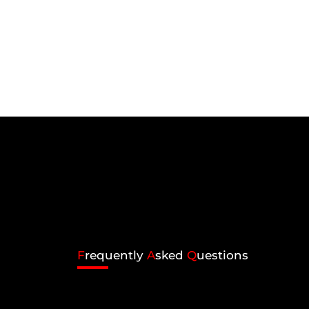
F
requently
A
sked
Q
uestions