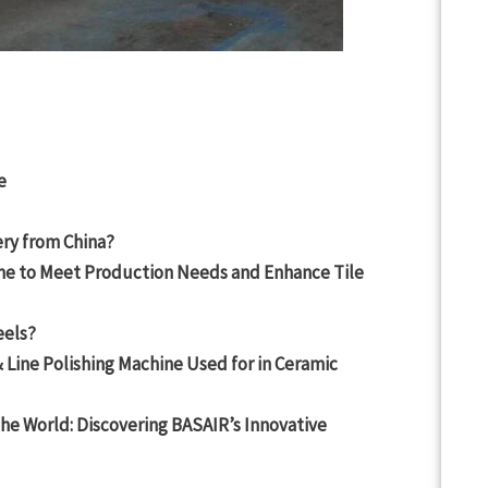
e
ry from China?
ne to Meet Production Needs and Enhance Tile
eels?
 Line Polishing Machine Used for in Ceramic
the World: Discovering BASAIR’s Innovative