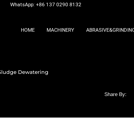
WhatsApp: +86 137 0290 8132
HOME
MACHINERY
ABRASIVE&GRINDIN
r Sludge Dewatering
Share By: