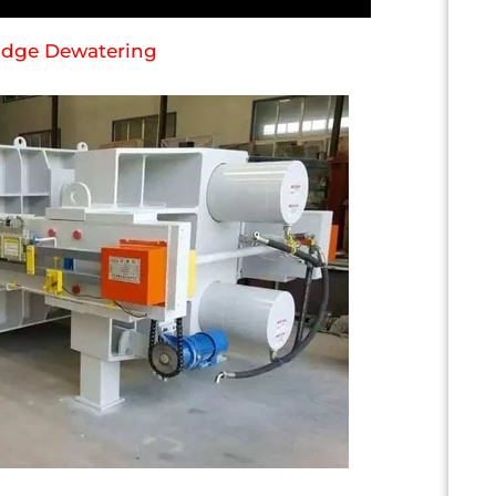
ludge Dewatering