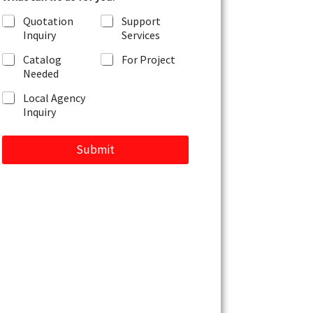
r
Quotation
Support
M
Inquiry
Services
e
s
Catalog
For Project
s
Needed
a
g
Local Agency
e
Inquiry
Submit