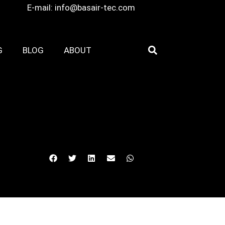
E-mail:
info@basair-tec.com
G
BLOG
ABOUT