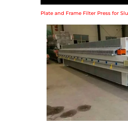
Plate and Frame Filter Press for S