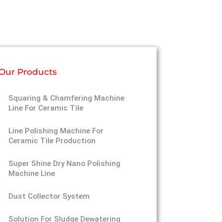
Our Products
Squaring & Chamfering Machine
Line For Ceramic Tile
Line Polishing Machine For
Ceramic Tile Production
Super Shine Dry Nano Polishing
Machine Line
Dust Collector System
Solution For Sludge Dewatering