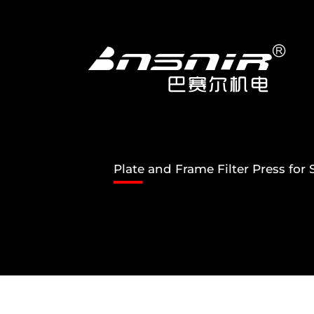
Skip
to
content
Plate and Frame Filter Press fo