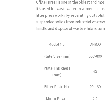
A filter press is one of the oldest and m
It’s used for wastewater treatment across 
filter press works by separating out soli
suspended solids from industrial wastewa
handle and dispose of waste while returni
Model No.
DN800
Plate Size (mm)
800×800
Plate Thickness
65
(mm)
Filter Plate No.
20 – 60
Motor Power
2.2