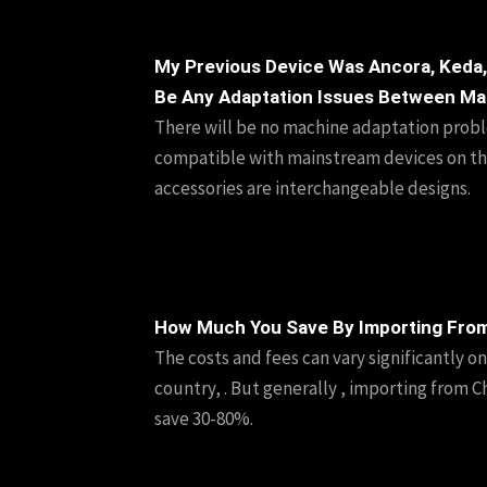
My Previous Device Was Ancora, Keda,
Be Any Adaptation Issues Between Ma
There will be no machine adaptation proble
compatible with mainstream devices on th
accessories are interchangeable designs.
How Much You Save By Importing Fro
The costs and fees can vary significantly o
country, . But generally , importing from Ch
save 30-80%.